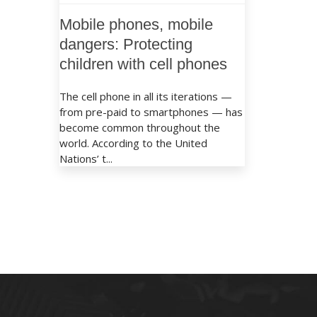
Mobile phones, mobile
dangers: Protecting
children with cell phones
The cell phone in all its iterations —
from pre-paid to smartphones — has
become common throughout the
world. According to the United
Nations’ t...