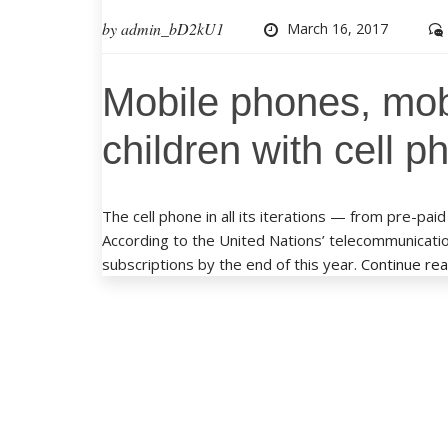
by
admin_bD2kU1
March 16, 2017
Mobile phones, mob
children with cell 
The cell phone in all its iterations — from pre-
According to the United Nations’ telecommunication
subscriptions by the end of this year.
Continue re