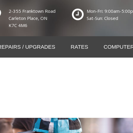
2-355 Franktown Road
Mon-Fri: 9:00am-5:00
Carleton Place, ON
Sat-Sun: Closed
K7C 4M6
REPAIRS / UPGRADES
RATES
COMPUTER