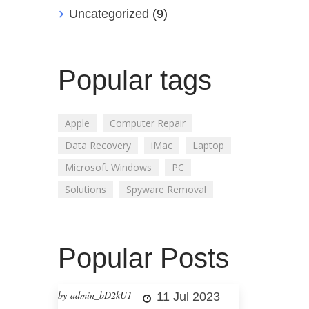
Uncategorized
(9)
Popular tags
Apple
Computer Repair
Data Recovery
iMac
Laptop
Microsoft Windows
PC
Solutions
Spyware Removal
Popular Posts
by admin_bD2kU1
11 Jul 2023