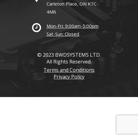
Carleton Place, ON K7C
4M6
Mon-Fri: 9:00am-5:00pm
Sat-Sun: Closed
© 2023 BWDSYSTEMS LTD.
All Rights Reserved.
Terms and Conditions
Privacy Policy