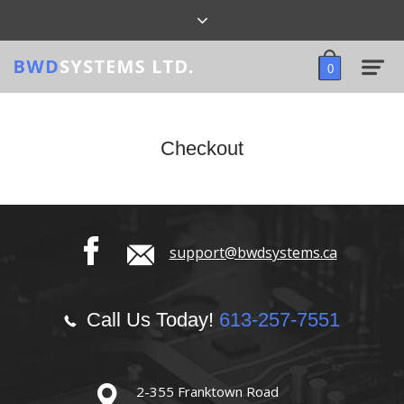
0
Checkout
support@bwdsystems.ca
Call Us Today!
613-257-7551
2-355 Franktown Road